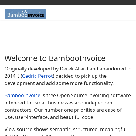
Welcome to
Bamboo
Invoice
Originally developed by Derek Allard and abandoned in
2014, I (
Cedric Perrot
) decided to pick up the
development and add some more functionality.
Bamboo
Invoice
is free Open Source invoicing software
intended for small businesses and independent
contractors. Our number one priorities are ease of
use, user-interface, and beautiful code.
View source shows semantic, structured, meaningful