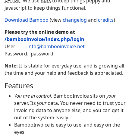
XHTML
. We use
AJAX
to keep things peppy and
javascript to keep things functional.
Download Bamboo
(view
changelog
and
credits
)
Please try the online demo at
/bambooinvoice/index.php/login
User:
info@bambooinvoice.net
Password: password
Note:
It is stable for everyday use, and is growing all
the time and your help and feedback is appreciated.
Features
You are in control
.
Bamboo
Invoice
sits on
your
server. Its
your
data. You never need to trust your
invoicing data to anyone else, and you can get it
out of the system easily.
Bamboo
Invoice
is easy to use, and easy on the
eyes.