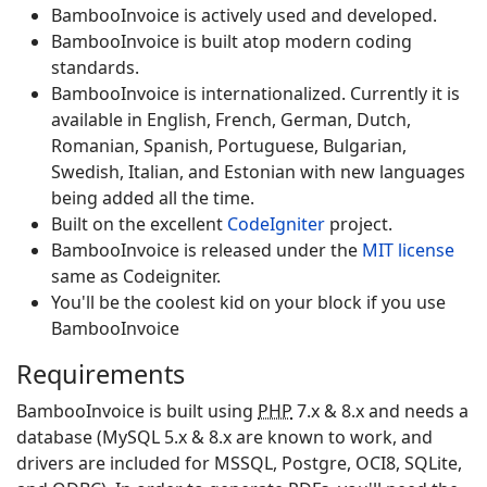
Bamboo
Invoice
is actively used and developed.
Bamboo
Invoice
is built atop modern coding
standards.
Bamboo
Invoice
is internationalized. Currently it is
available in English, French, German, Dutch,
Romanian, Spanish, Portuguese, Bulgarian,
Swedish, Italian, and Estonian with new languages
being added all the time.
Built on the excellent
CodeIgniter
project.
Bamboo
Invoice
is released under the
MIT license
same as Codeigniter
.
You'll be the coolest kid on your block if you use
Bamboo
Invoice
Requirements
Bamboo
Invoice
is built using
PHP
7.x & 8.x and needs a
database (MySQL 5.x & 8.x are known to work, and
drivers are included for MSSQL, Postgre, OCI8, SQLite,