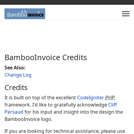
Bamboo
Invoice
Credits
See Also:
Change Log
Credits
It is built on top of the excellent
CodeIgniter
PHP
framework. I'd like to gratefully acknowledge
Cliff
Persaud
for his input and insight into the design the
Bamboo
Invoice
logo.
If you are looking for technical assistance, please use