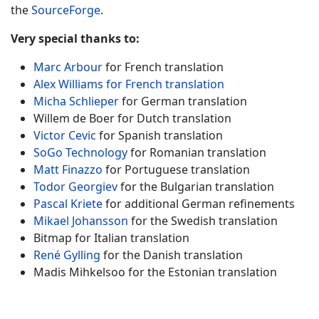
the
SourceForge
.
Very special thanks to:
Marc Arbour
for French translation
Alex Williams for French translation
Micha Schlieper
for German translation
Willem de Boer for Dutch translation
Victor Cevic
for Spanish translation
SoGo Technology
for Romanian translation
Matt Finazzo
for Portuguese translation
Todor Georgiev
for the Bulgarian translation
Pascal Kriete
for additional German refinements
Mikael Johansson
for the Swedish translation
Bitmap for Italian translation
René Gylling
for the Danish translation
Madis Mihkelsoo for the Estonian translation